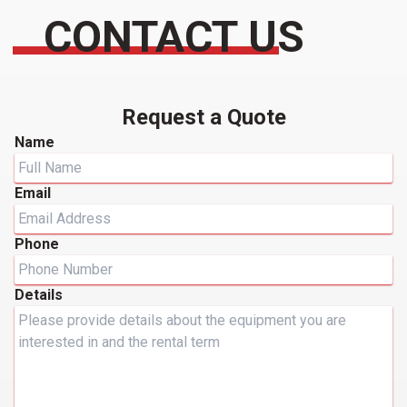
CONTACT US
Request a Quote
Name
Email
Phone
Details