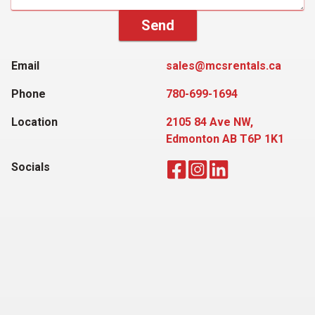
Send
Email
sales@mcsrentals.ca
Phone
780-699-1694
Location
2105 84 Ave NW,
Edmonton AB T6P 1K1
Socials