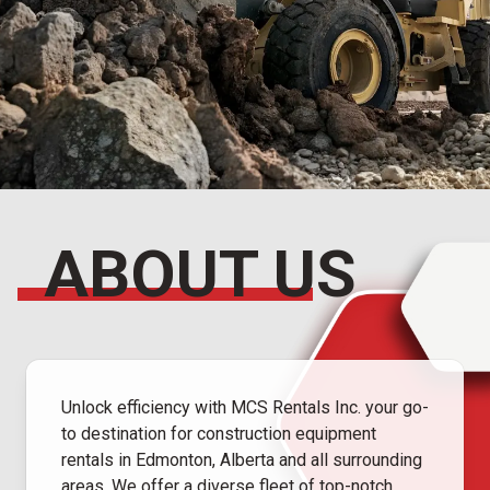
ABOUT US
Unlock efficiency with MCS Rentals Inc. your go-
to destination for construction equipment
rentals in Edmonton, Alberta and all surrounding
areas. We offer a diverse fleet of top-notch