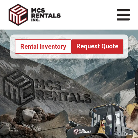
Request Quote
Rental Inventory