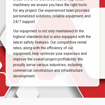
machinery we ensure you have the right tools
for any project. Our experienced team provides
personalized solutions, reliable equipment, and
24/7 support.
Our equipment is not only maintained to the
highest standards but is also equipped with the
latest safety features. Our competitive rental
rates, along with the efficiency of our
equipment, help optimize your expenses and
improve the overall project profitability. We
proudly serve various industries, including
commercial construction and infrastructure
development.